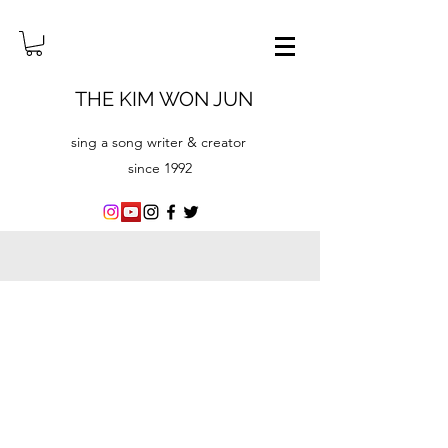
THE KIM WON JUN
sing a song writer & creator
since ​1992