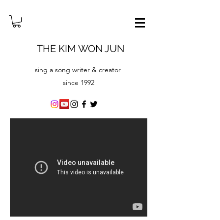
THE KIM WON JUN
sing a song writer & creator
since ​1992